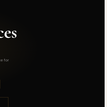
ces
ce for