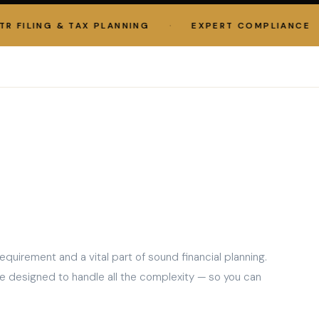
·
·
ILING & TAX PLANNING
EXPERT COMPLIANCE
equirement and a vital part of sound financial planning.
e designed to handle all the complexity — so you can