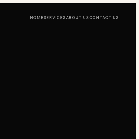
HOME
SERVICES
ABOUT US
CONTACT US