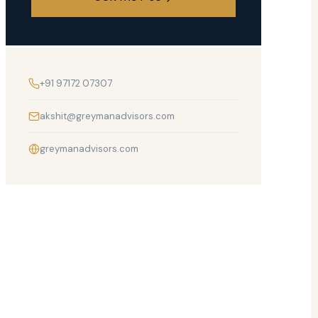
+91 97172 07307
akshit@greymanadvisors.com
greymanadvisors.com