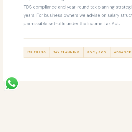
TDS compliance and year-round tax planning strategi
years. For business owners we advise on salary struct
permissible set-offs under the Income Tax Act.
ITR FILING
TAX PLANNING
80C / 80D
ADVANCE 
MORE FROM US
Our Other
Services