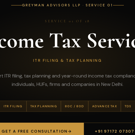
GREYMAN ADVISORS LLP · SERVICE 01
SERVICE 01 OF 18
come Tax Servi
ITR FILING & TAX PLANNING
t ITR filing, tax planning and year-round income tax complian
individuals, HUFs, firms and companies in New Delhi.
ITR FILING
TAX PLANNING
80C / 80D
ADVANCE TAX
TDS
GET A FREE CONSULTATION
+91 97172 07307