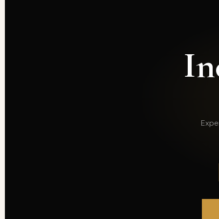
In
Exper