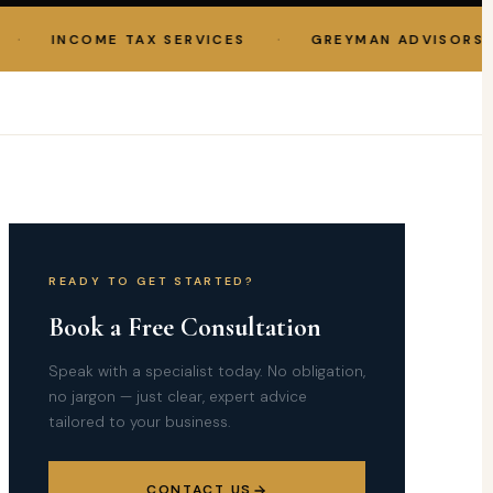
·
INCOME TAX SERVICES
GREYMAN ADVISORS LLP
READY TO GET STARTED?
Book a Free Consultation
Speak with a specialist today. No obligation,
no jargon — just clear, expert advice
tailored to your business.
CONTACT US