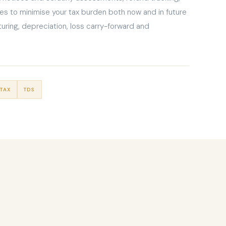
es to minimise your tax burden both now and in future
uring, depreciation, loss carry-forward and
TAX
TDS