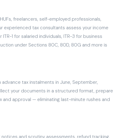
s, HUFs, freelancers, self-employed professionals,
Our experienced tax consultants assess your income
ITR-1 for salaried individuals, ITR-3 for business
duction under Sections 80C, 80D, 80G and more is
m advance tax instalments in June, September,
llect your documents in a structured format, prepare
ew and approval — eliminating last-minute rushes and
x notices and scrutiny assessments, refund tracking,