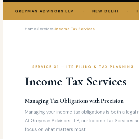
·
·
GREYMAN ADVISORS LLP
NEW DELHI
ITR F
Home
›
Services
›
Income Tax Services
SERVICE 01 — ITR FILING & TAX PLANNING
Income Tax Services
Managing Tax Obligations with Precision
Managing your income tax obligations is both a legal r
At Greyman Advisors LLP, our Income Tax Services ar
focus on what matters most.