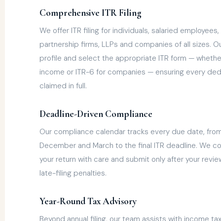
Comprehensive ITR Filing
We offer ITR filing for individuals, salaried employee
partnership firms, LLPs and companies of all sizes. 
profile and select the appropriate ITR form — whether 
income or ITR-6 for companies — ensuring every de
claimed in full.
Deadline-Driven Compliance
Our compliance calendar tracks every due date, fro
December and March to the final ITR deadline. We co
your return with care and submit only after your revi
late-filing penalties.
Year-Round Tax Advisory
Beyond annual filing, our team assists with income ta