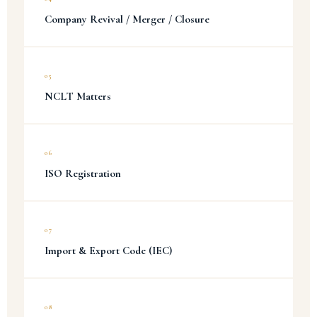
Company Revival / Merger / Closure
05
NCLT Matters
06
ISO Registration
07
Import & Export Code (IEC)
08