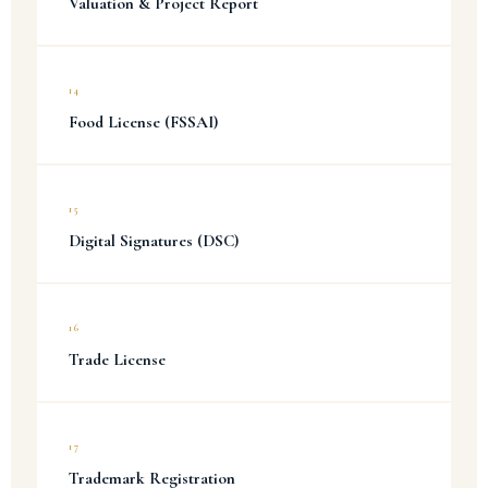
Valuation & Project Report
14
Food License (FSSAI)
15
Digital Signatures (DSC)
16
Trade License
17
Trademark Registration