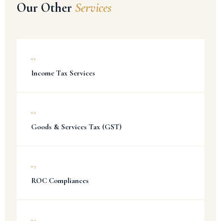
Our Other
Services
01
Income Tax Services
02
Goods & Services Tax (GST)
03
ROC Compliances
04