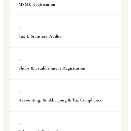
MSME Registration
09
Tax & Statutory Audits
11
Shops & Establishment Registration
12
Accounting, Bookkeeping & Tax Compliance
13