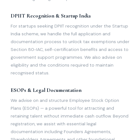
DPIIT Recognition & Startup India
For startups seeking DPIIT recognition under the Startup
India scheme, we handle the full application and
documentation process to unlock tax exemptions under
Section 80-IAC, self-certification benefits and access to
government support programmes. We also advise on
eligibility and the conditions required to maintain
recognised status.
ESOPs & Legal Documentation
We advise on and structure Employee Stock Option
Plans (ESOPs) — a powerful tool for attracting and
retaining talent without immediate cash outflow. Beyond
registration, we assist with essential legal
documentation including Founders Agreements,
Shareholders Agreements and other foundational