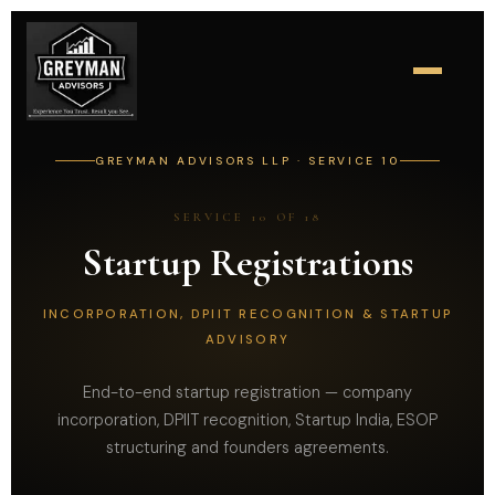
GREYMAN ADVISORS LLP · SERVICE 10
SERVICE 10 OF 18
Startup Registrations
INCORPORATION, DPIIT RECOGNITION & STARTUP
ADVISORY
End-to-end startup registration — company
incorporation, DPIIT recognition, Startup India, ESOP
structuring and founders agreements.