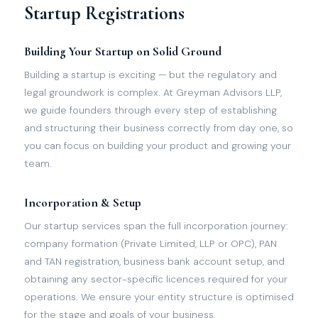
Startup Registrations
Building Your Startup on Solid Ground
Building a startup is exciting — but the regulatory and
legal groundwork is complex. At Greyman Advisors LLP,
we guide founders through every step of establishing
and structuring their business correctly from day one, so
you can focus on building your product and growing your
team.
Incorporation & Setup
Our startup services span the full incorporation journey:
company formation (Private Limited, LLP or OPC), PAN
and TAN registration, business bank account setup, and
obtaining any sector-specific licences required for your
operations. We ensure your entity structure is optimised
for the stage and goals of your business.