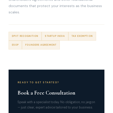
documents that protect your interests as the business
scales.
DPIIT RECOGNITION
STARTUP INDIA
TAX EXEMPTION
ESOP
FOUNDERS AGREEMENT
READY TO GET STARTED?
Book a Free Consultation
Speak with a specialist today. No obligation, no jargon
— just clear, expert advice tailored to your business.