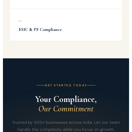
18
ESIC & PF Compliance
GET STARTED TODAY
Your Compliance,
Our Commitment
Trusted by 500+ businesses across India. Let our team
handle the complexity while you focus on growth.