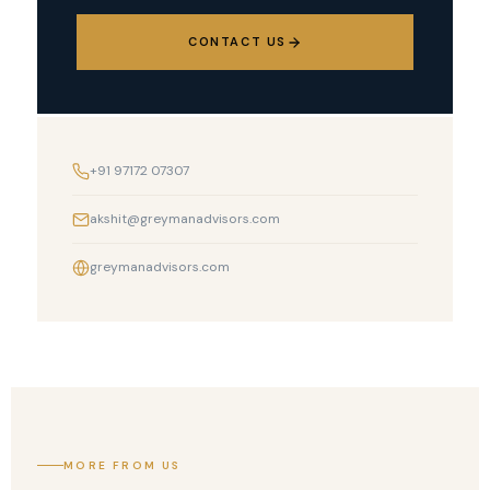
CONTACT US
+91 97172 07307
akshit@greymanadvisors.com
greymanadvisors.com
MORE FROM US