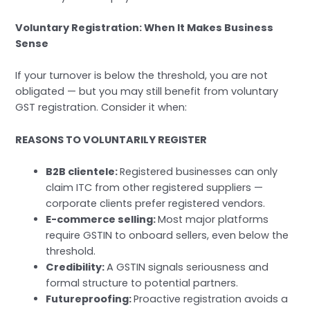
Voluntary Registration: When It Makes Business
Sense
If your turnover is below the threshold, you are not
obligated — but you may still benefit from voluntary
GST registration. Consider it when:
REASONS TO VOLUNTARILY REGISTER
B2B clientele:
Registered businesses can only
claim ITC from other registered suppliers —
corporate clients prefer registered vendors.
E-commerce selling:
Most major platforms
require GSTIN to onboard sellers, even below the
threshold.
Credibility:
A GSTIN signals seriousness and
formal structure to potential partners.
Futureproofing:
Proactive registration avoids a