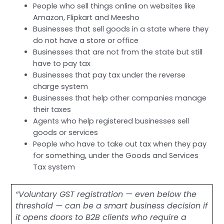
People who sell things online on websites like
Amazon, Flipkart and Meesho
Businesses that sell goods in a state where they
do not have a store or office
Businesses that are not from the state but still
have to pay tax
Businesses that pay tax under the reverse
charge system
Businesses that help other companies manage
their taxes
Agents who help registered businesses sell
goods or services
People who have to take out tax when they pay
for something, under the Goods and Services
Tax system
“Voluntary GST registration — even below the
threshold — can be a smart business decision if
it opens doors to B2B clients who require a