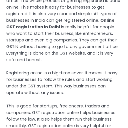
office. The whole process of getting registered is done
online. This makes it easy for businesses to get
registered. It is also very clear and simple. All types of
businesses in India can get registered online.
Online
GST registration in Delhi
is really helpful for people
who want to start their business, like entrepreneurs,
startups and even big companies. They can get their
GSTIN without having to go to any government office.
Everything is done on the GST website, and it is very
safe and honest.
Registering online is a big-time saver. It makes it easy
for businesses to follow the rules and start working
under the GST system. This way businesses can
operate without any issues.
This is good for startups, freelancers, traders and
companies. GST registration online helps businesses
follow the law. It also helps them run their business
smoothly. GST registration online is very helpful for