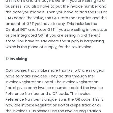
GSTIN on it and the buyers GSTIN if you are selling to a
business. You also have to put the invoice number and
the date you made it. Then you have to add the HSN or
SAC codes the value, the GST rate that applies and the
amount of GST you have to pay. This includes the
Central GST and State GST if you are selling in the state
or the Integrated GST if you are selling in a different
state. You have to say where the supply is happening,
which is the place of supply, for the tax invoice.
E-Invoicing
Companies that make more than Rs. 5 Crore in a year
have to make invoices. They do this through the
Invoice Registration Portal. The Invoice Registration
Portal gives each invoice a number called the Invoice
Reference Number and a QR code. The Invoice
Reference Number is unique. So is the QR code. This is
how the Invoice Registration Portal keeps track of all
the invoices. Businesses use the Invoice Registration