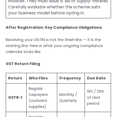
invoices. They must issue a ‘Bill of Supply’ instead.
Carefully evaluate whether the scheme suits
your business model before opting in.
After Registration: Key Compliance Obligations
Receiving your GSTIN is not the finish line — it is the
starting line. Here is what your ongoing compliance
calendar looks like:
GST Return Filing
Return
Who Files
Frequency
Due Date
Regular
11th / 13th
taxpayers
Monthly /
GSTR-1
of next
(outward
Quarterly
period
supplies)