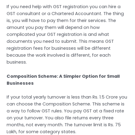
If you need help with GST registration you can hire a
GST consultant or a Chartered Accountant. The thing
is, you will have to pay them for their services. The
amount you pay them will depend on how
complicated your GST registration is and what
documents you need to submit. This means GST
registration fees for businesses will be different
because the work involved is different, for each
business.
Composition Scheme: A Simpler Option for Small
Businesses
If your total yearly turnover is less than Rs. 1.5 Crore you
can choose the Composition Scheme. This scheme is
a way to follow GST rules. You pay GST at a fixed rate
on your turnover. You also file returns every three
months, not every month. The turnover limit is Rs. 75
Lakh, for some category states.