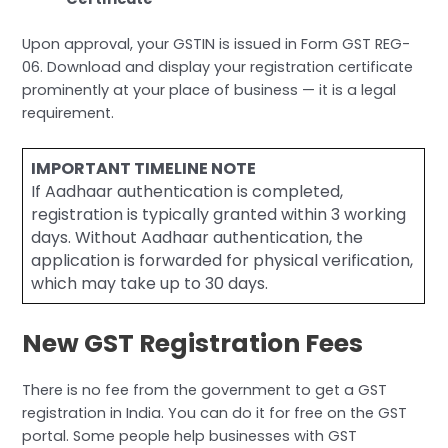
Upon approval, your GSTIN is issued in Form GST REG-
06. Download and display your registration certificate
prominently at your place of business — it is a legal
requirement.
IMPORTANT TIMELINE NOTE
If Aadhaar authentication is completed,
registration is typically granted within 3 working
days. Without Aadhaar authentication, the
application is forwarded for physical verification,
which may take up to 30 days.
New GST Registration Fees
There is no fee from the government to get a GST
registration in India. You can do it for free on the GST
portal. Some people help businesses with GST