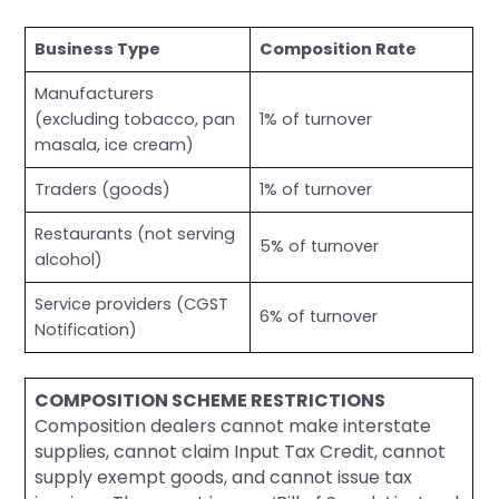
Business Type
Composition Rate
Manufacturers
(excluding tobacco, pan
1% of turnover
masala, ice cream)
Traders (goods)
1% of turnover
Restaurants (not serving
5% of turnover
alcohol)
Service providers (CGST
6% of turnover
Notification)
COMPOSITION SCHEME RESTRICTIONS
Composition dealers cannot make interstate
supplies, cannot claim Input Tax Credit, cannot
supply exempt goods, and cannot issue tax