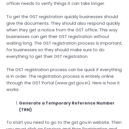
officer needs to verify things it can take longer.
To get the GST registration quickly businesses should
give the documents. They should also respond quickly
when they get a notice from the GST office. This way
businesses can get their GST registration without
waiting long. The GST registration process is important,
for businesses so they should make sure to do
everything to get their GST registration.
The GST registration process can be quick if everything
is in order. The registration process is entirely online
through the GST Portal (www.gst.gov.in). Here is how it
works:
Generate a Temporary Reference Number
(TRN)
To start you need to go to the gst.gov.in website. Then