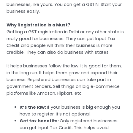
businesses, like yours. You can get a GSTIN. Start your
business easily.
Why Registration Is a Must?
Getting a GST registration in Delhi or any other state is
really good for businesses. They can get Input Tax
Credit and people will think their business is more
credible. They can also do business with states.
It helps businesses follow the law. It is good for them,
in the long run. It helps them grow and expand their
business. Registered businesses can take part in
government tenders. Sell things on big e-commerce
platforms like Amazon, Flipkart, etc.
It’s the law:
If your business is big enough you
have to register. It’s not optional.
Get tax benefits:
Only registered businesses
can get Input Tax Credit. This helps avoid