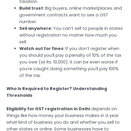
taxation.
Build trust:
Big buyers, online marketplaces and
government contracts want to see a GST
number.
Sell anywhere:
You can’t sell to people in states
without registration no matter how much you
sell.
Watch out for fines:
If you don’t register when
you should you’ll pay a penalty of 10% of the tax
you owe (at Rs. 10,000). It can be even worse if
you’re caught doing something you’ll pay 100%
of the tax.
Who Is Required to Register? Understanding
Thresholds
Eligibility for GST registration in Delhi
depends on
things like how money your business makes in a year
what kind of business you do and whether you sell to
other states or online. Some businesses have to