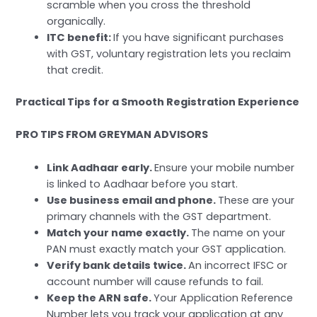
scramble when you cross the threshold
organically.
ITC benefit:
If you have significant purchases
with GST, voluntary registration lets you reclaim
that credit.
Practical Tips for a Smooth Registration Experience
PRO TIPS FROM GREYMAN ADVISORS
Link Aadhaar early.
Ensure your mobile number
is linked to Aadhaar before you start.
Use business email and phone.
These are your
primary channels with the GST department.
Match your name exactly.
The name on your
PAN must exactly match your GST application.
Verify bank details twice.
An incorrect IFSC or
account number will cause refunds to fail.
Keep the ARN safe.
Your Application Reference
Number lets you track your application at any