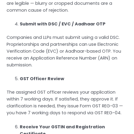
are legible — blurry or cropped documents are a
common cause of rejection.
Submit with DSC / EVC / Aadhaar OTP
Companies and LLPs must submit using a valid DSC.
Proprietorships and partnerships can use Electronic
Verification Code (EVC) or Aadhaar-based OTP. You
receive an Application Reference Number (ARN) on
submission.
GST Officer Review
The assigned GST officer reviews your application
within 7 working days. If satisfied, they approve it. If
clarification is needed, they issue Form GST REG-03 —
you have 7 working days to respond via GST REG-04.
Receive Your GSTIN and Registration
Certificate