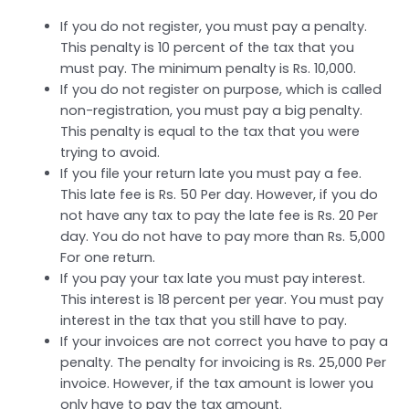
If you do not register, you must pay a penalty.
This penalty is 10 percent of the tax that you
must pay. The minimum penalty is Rs. 10,000.
If you do not register on purpose, which is called
non-registration, you must pay a big penalty.
This penalty is equal to the tax that you were
trying to avoid.
If you file your return late you must pay a fee.
This late fee is Rs. 50 Per day. However, if you do
not have any tax to pay the late fee is Rs. 20 Per
day. You do not have to pay more than Rs. 5,000
For one return.
If you pay your tax late you must pay interest.
This interest is 18 percent per year. You must pay
interest in the tax that you still have to pay.
If your invoices are not correct you have to pay a
penalty. The penalty for invoicing is Rs. 25,000 Per
invoice. However, if the tax amount is lower you
only have to pay the tax amount.