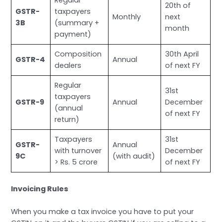
Regular
20th of
GSTR-
taxpayers
Monthly
next
3B
(summary +
month
payment)
Composition
30th April
GSTR-4
Annual
dealers
of next FY
Regular
31st
taxpayers
GSTR-9
Annual
December
(annual
of next FY
return)
Taxpayers
31st
GSTR-
Annual
with turnover
December
9C
(with audit)
> Rs. 5 crore
of next FY
Invoicing Rules
When you make a tax invoice you have to put your