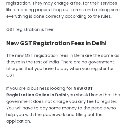
registration. They may charge a fee, for their services
like preparing papers filling out forms and making sure
everything is done correctly according to the rules.
GST registration is free.
New GST Registration Fees in Delhi
The new GST registration fees in Delhi are the same as
they’re in the rest of India. There are no government
charges that you have to pay when you register for
GST.
If you are a business looking for
New GST
Registration Online in Delhi
you should know that the
government does not charge you any fee to register.
You will have to pay some money to the people who
help you with the paperwork and filling out the
application.