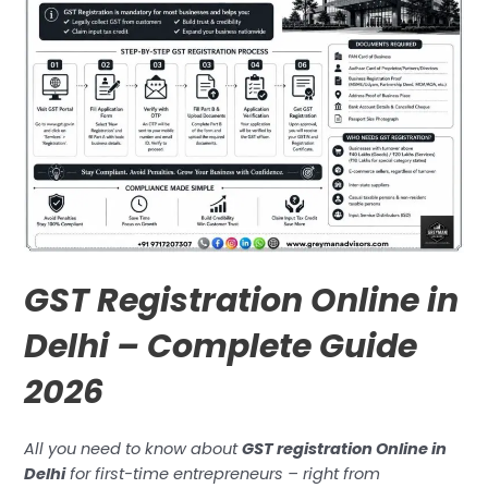
GST Registration Online in
Delhi – Complete Guide
2026
All you need to know about
GST registration Online in
Delhi
for first-time entrepreneurs – right from