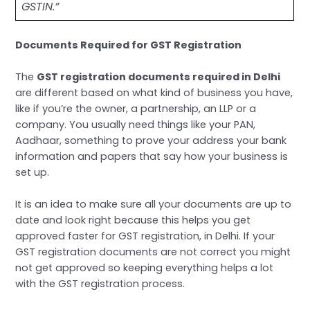
GSTIN.”
Documents Required for GST Registration
The
GST registration documents required in Delhi
are different based on what kind of business you have,
like if you’re the owner, a partnership, an LLP or a
company. You usually need things like your PAN,
Aadhaar, something to prove your address your bank
information and papers that say how your business is
set up.
It is an idea to make sure all your documents are up to
date and look right because this helps you get
approved faster for GST registration, in Delhi. If your
GST registration documents are not correct you might
not get approved so keeping everything helps a lot
with the GST registration process.