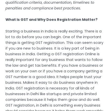
qualification criteria, documentation, timelines to
penalties and compliance best practices.
What Is GST and Why Does Registration Matter?
Starting a business in India is really exciting. There is a
lot to do before you can begin. One of the important
things is getting GST registration. This can seem scary
if you are new to business. It is a key part of being in
business in India. Getting a GST registration Online is
really important for any business that wants to follow
the law and get tax benefits. If you have a business or
work on your own or if you have a company getting a
GST number is a good idea. It helps people trust your
business. Makes it easy to do business anywhere in
India. GST registration is necessary for all kinds of
businesses in Delhi like startups and private limited
companies because it helps them grow and do well.
GST registration, in Delhi is something every business
should consider because it helps them work smoothly