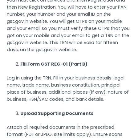
you must click on Services and then Registration and
then New Registration. You will have to enter your PAN
number, your number and your email ID on the
gst.gov.in website. You will get OTPs on your mobile
and your email so you must verify these OTPs that you
got on your mobile and your email to get a TRN on the
gst.gov.in website. This TRN will be valid for fifteen
days, on the gst.gov.in website.
Fill Form GST REG-01 (Part B)
Log in using the TRN. Fill in your business details: legal
name, trade name, business constitution, principal
place of business, additional places (if any), nature of
business, HSN/SAC codes, and bank details.
Upload Supporting Documents
Attach all required documents in the prescribed
format (PDF or JPEG, size limits apply). Ensure scans