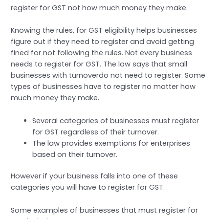
register for GST not how much money they make.
Knowing the rules, for GST eligibility helps businesses
figure out if they need to register and avoid getting
fined for not following the rules. Not every business
needs to register for GST. The law says that small
businesses with turnoverdo not need to register. Some
types of businesses have to register no matter how
much money they make.
Several categories of businesses must register
for GST regardless of their turnover.
The law provides exemptions for enterprises
based on their turnover.
However if your business falls into one of these
categories you will have to register for GST.
Some examples of businesses that must register for