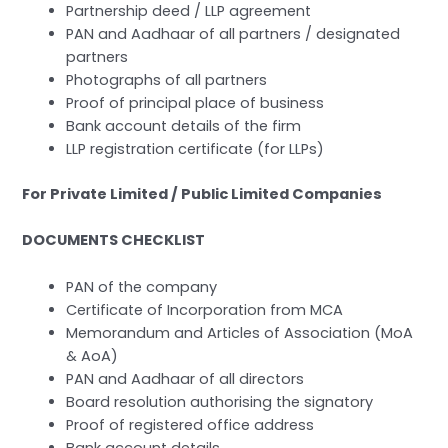
Partnership deed / LLP agreement
PAN and Aadhaar of all partners / designated
partners
Photographs of all partners
Proof of principal place of business
Bank account details of the firm
LLP registration certificate (for LLPs)
For Private Limited / Public Limited Companies
DOCUMENTS CHECKLIST
PAN of the company
Certificate of Incorporation from MCA
Memorandum and Articles of Association (MoA
& AoA)
PAN and Aadhaar of all directors
Board resolution authorising the signatory
Proof of registered office address
Bank account details