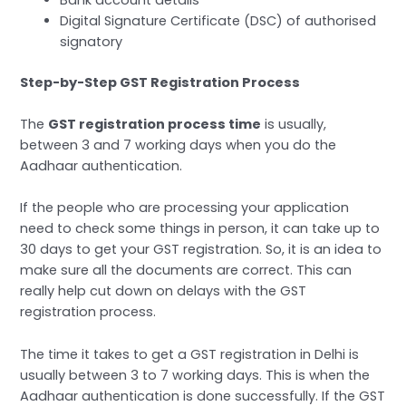
Digital Signature Certificate (DSC) of authorised
signatory
Step-by-Step GST Registration Process
The
GST registration process time
is usually,
between 3 and 7 working days when you do the
Aadhaar authentication.
If the people who are processing your application
need to check some things in person, it can take up to
30 days to get your GST registration. So, it is an idea to
make sure all the documents are correct. This can
really help cut down on delays with the GST
registration process.
The time it takes to get a GST registration in Delhi is
usually between 3 to 7 working days. This is when the
Aadhaar authentication is done successfully. If the GST