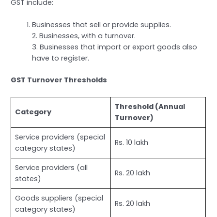
GST include:
Businesses that sell or provide supplies.
2. Businesses, with a turnover.
3. Businesses that import or export goods also
have to register.
GST Turnover Thresholds
Threshold (Annual
Category
Turnover)
Service providers (special
Rs. 10 lakh
category states)
Service providers (all
Rs. 20 lakh
states)
Goods suppliers (special
Rs. 20 lakh
category states)