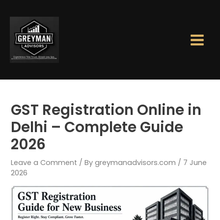
Skip
Main
to
Men
content
GST Registration Online in
Delhi – Complete Guide
2026
Leave a Comment
/ By
greymanadvisors.com
/
7 June
2026