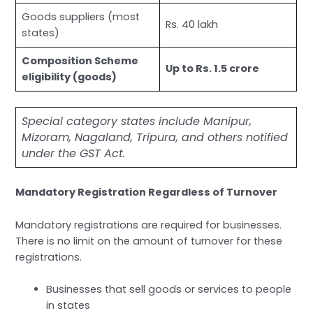
Goods suppliers (most
Rs. 40 lakh
states)
Composition Scheme
Up to Rs. 1.5 crore
eligibility (goods)
Special category states include Manipur,
Mizoram, Nagaland, Tripura, and others notified
under the GST Act.
Mandatory Registration Regardless of Turnover
Mandatory registrations are required for businesses.
There is no limit on the amount of turnover for these
registrations.
Businesses that sell goods or services to people
in states