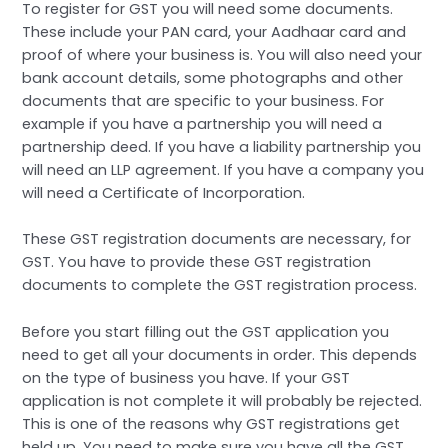
To register for GST you will need some documents.
These include your PAN card, your Aadhaar card and
proof of where your business is. You will also need your
bank account details, some photographs and other
documents that are specific to your business. For
example if you have a partnership you will need a
partnership deed. If you have a liability partnership you
will need an LLP agreement. If you have a company you
will need a Certificate of Incorporation.
These GST registration documents are necessary, for
GST. You have to provide these GST registration
documents to complete the GST registration process.
Before you start filling out the GST application you
need to get all your documents in order. This depends
on the type of business you have. If your GST
application is not complete it will probably be rejected.
This is one of the reasons why GST registrations get
held up. You need to make sure you have all the GST