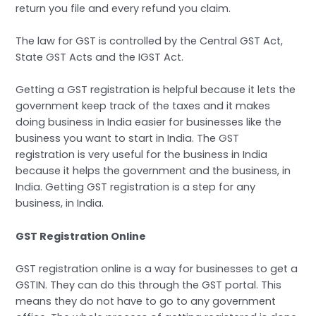
return you file and every refund you claim.
The law for GST is controlled by the Central GST Act,
State GST Acts and the IGST Act.
Getting a GST registration is helpful because it lets the
government keep track of the taxes and it makes
doing business in India easier for businesses like the
business you want to start in India. The GST
registration is very useful for the business in India
because it helps the government and the business, in
India. Getting GST registration is a step for any
business, in India.
GST Registration Online
GST registration online is a way for businesses to get a
GSTIN. They can do this through the GST portal. This
means they do not have to go to any government