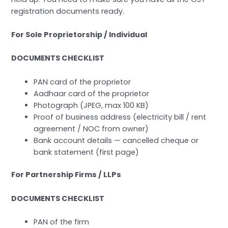
registration documents ready.
For Sole Proprietorship / Individual
DOCUMENTS CHECKLIST
PAN card of the proprietor
Aadhaar card of the proprietor
Photograph (JPEG, max 100 KB)
Proof of business address (electricity bill / rent
agreement / NOC from owner)
Bank account details — cancelled cheque or
bank statement (first page)
For Partnership Firms / LLPs
DOCUMENTS CHECKLIST
PAN of the firm