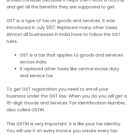
and get all the benefits they are supposed to get.
GST is a type of tax on goods and services. It was
introduced in July 2017. Replaced many other taxes.
Almost all businesses in India have to follow the GST
rules.
GST is a tax that applies to goods and services
across India.
It replaced other taxes like central excise duty
and service tax.
To get GST registration you need to enroll your
business under the GST law. When you do you will get a
15-digit Goods and Services Tax Identification Number,
also called GSTIN.
This GSTIN is very important. It is like your tax identity.
You will use it on every invoice you create every tax