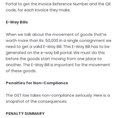
Portal to get the Invoice Reference Number and the QR
code, for each invoice they make.
E-Way Bills
When we talk about the movement of goods that’re
worth more than Rs. 50,000 In a single consignment we
need to get a valid E-Way Bill. This E-Way Bill has to be
generated on the e-way bill portal. We must do this
before the goods start moving from one place to
another. The E-Way Bill is important for the movement
of these goods.
Penalties for Non-Compliance
The GST law takes non-compliance seriously. Here is a
snapshot of the consequences:
PENALTY SUMMARY