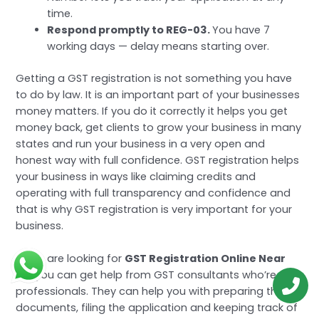
time.
Respond promptly to REG-03.
You have 7
working days — delay means starting over.
Getting a GST registration is not something you have
to do by law. It is an important part of your businesses
money matters. If you do it correctly it helps you get
money back, get clients to grow your business in many
states and run your business in a very open and
honest way with full confidence. GST registration helps
your business in ways like claiming credits and
operating with full transparency and confidence and
that is why GST registration is very important for your
business.
If you are looking for
GST Registration Online Near
Me
you can get help from GST consultants who’re
professionals. They can help you with preparing the
documents, filing the application and keeping track of